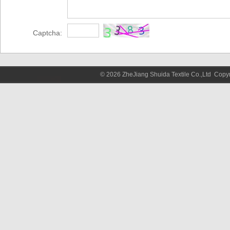
Captcha:
© 2026 ZheJiang Shuida Textile Co.,Ltd Cop