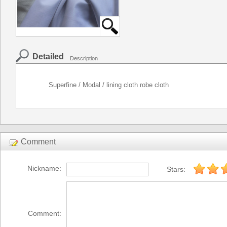
Detailed
Description
Superfine / Modal / lining cloth robe cloth
Comment
Nickname:
Stars:
Comment: