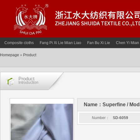
Composite cloths
Fang Pi Xi Lie Mian Liao
Fan Bu Xi Lie
Chen Yi Mian 
Homepage
»
Product
Product
Introduction
Name：Superfine / Modal 
Number：
SD-6059