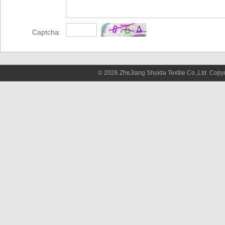
Captcha:
© 2026 ZheJiang Shuida Textile Co.,Ltd Cop