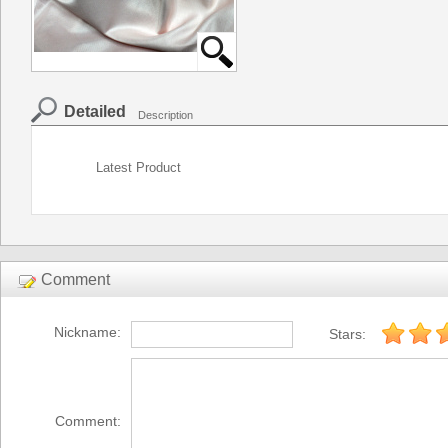
Detailed
Description
Latest Product
Comment
Nickname:
Stars:
Comment: