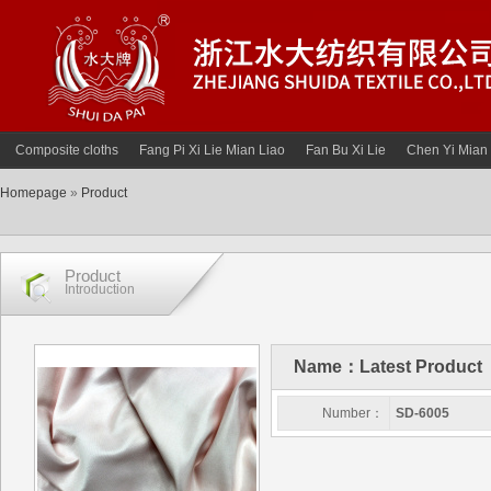
Composite cloths
Fang Pi Xi Lie Mian Liao
Fan Bu Xi Lie
Chen Yi Mian 
Homepage
»
Product
Product
Introduction
Name：Latest Product
Number：
SD-6005